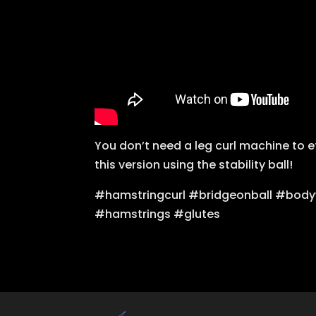
You don’t need a leg curl machine to e
this version using the stability ball!
#hamstringcurl #bridgeonball #body
#hamstrings #glutes