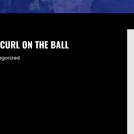
CURL ON THE BALL
egorized