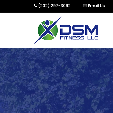
(202) 297-3092
Email Us