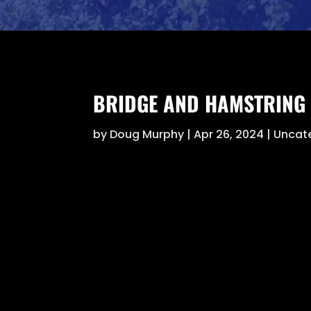
BRIDGE AND HAMSTRING 
by
Doug Murphy
|
Apr 26, 2024
|
Uncat