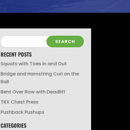
RECENT POSTS
Squats with Toes in and Out
Bridge and Hamstring Curl on the
Ball
Bent Over Row with Deadlift
TRX Chest Press
Pushback Pushups
CATEGORIES