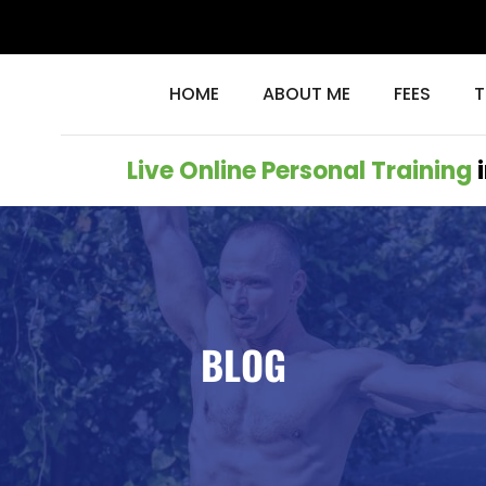
HOME
ABOUT ME
FEES
T
Live Online Personal Training
i
BLOG