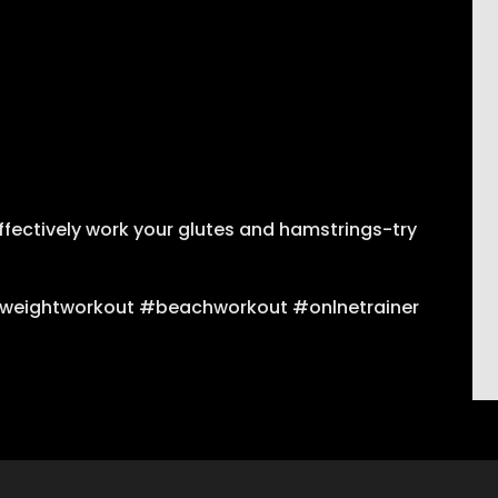
ffectively work your glutes and hamstrings-try
weightworkout #beachworkout #onlnetrainer