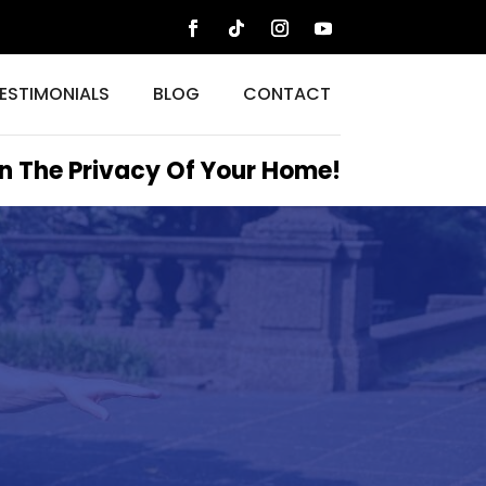
ESTIMONIALS
BLOG
CONTACT
n The Privacy Of Your Home!