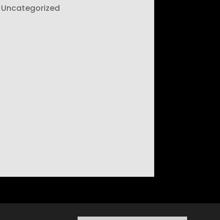
Uncategorized